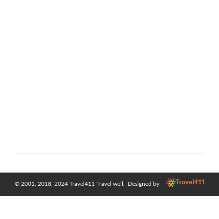
© 2001, 2018, 2024
Travel411 Travel well
. Designed by