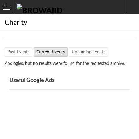
Charity
Past Events
Current Events
Upcoming Events
Apologies, but no results were found for the requested archive.
Useful Google Ads